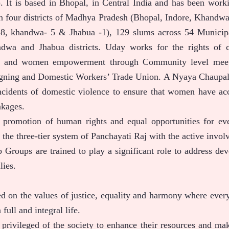
. It is based in Bhopal, in Central India and has been work
n four districts of Madhya Pradesh (Bhopal, Indore, Khandw
l-8, khandwa- 5 & Jhabua -1), 129 slums across 54 Munici
dwa and Jhabua districts. Uday works for the rights of c
e and women empowerment through Community level meeting
igning and Domestic Workers’ Trade Union. A Nyaya Chaupal 
cidents of domestic violence to ensure that women have acce
nkages.
e promotion of human rights and equal opportunities for e
 the three-tier system of Panchayati Raj with the active in
 Groups are trained to play a significant role to address dev
lies.
ed on the values of justice, equality and harmony where ever
 full and integral life.
privileged of the society to enhance their resources and make