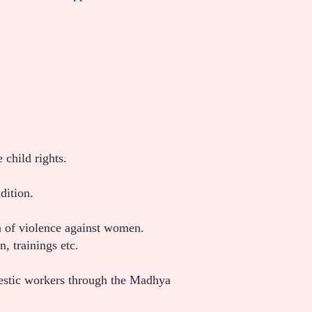
child rights.
dition.
tion of violence against women.
 trainings etc.
mestic workers through the Madhya