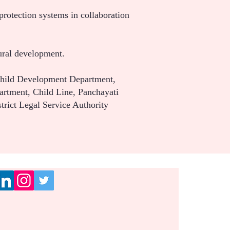
protection systems in collaboration
ural development.
Child Development Department,
artment, Child Line, Panchayati
trict Legal Service Authority