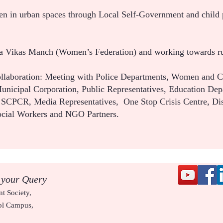
ren in urban spaces through Local Self-Government and child 
la Vikas Manch (Women’s Federation) and working towards r
llaboration: Meeting with Police Departments, Women and 
nicipal Corporation, Public Representatives, Education Dep
), SCPCR, Media Representatives, One Stop Crisis Centre, Dis
ocial Workers and NGO Partners.
 your Query
t Society,
ol Campus,