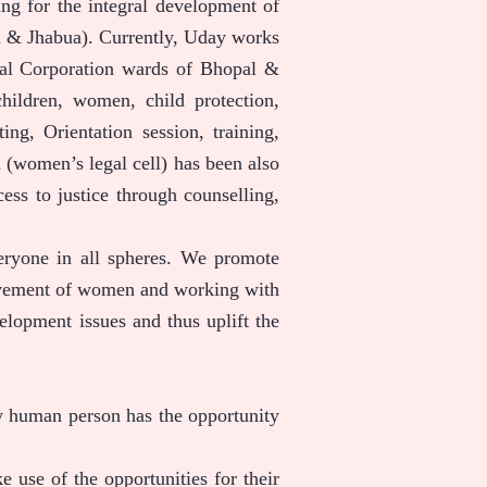
ing for the integral development of
a & Jhabua). Currently, Uday works
pal Corporation wards of Bhopal &
hildren, women, child protection,
, Orientation session, training,
(women’s legal cell) has been also
ss to justice through counselling,
veryone in all spheres. We promote
volvement of women and working with
elopment issues and thus uplift the
y human person has the opportunity
 use of the opportunities for their