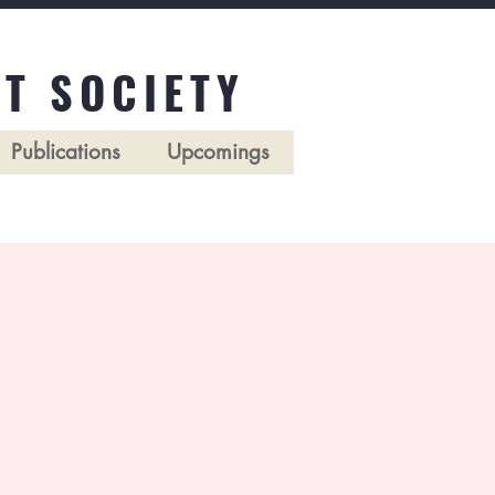
T SOCIETY
Publications
Upcomings