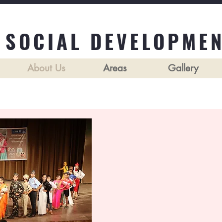
 SOCIAL DEVELOPMEN
About Us
Areas
Gallery