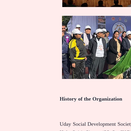
History of the Organization
Uday Social Development Society