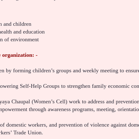
 and children
health and education
on of environment
 organization: -
n by forming children’s groups and weekly meeting to ensure 
wering Self-Help Groups to strengthen family economic con
Nyaya Chaupal (Women’s Cell) work to address and preven
werment through awareness programs, meeting, orientation,
 of domestic workers, and prevention of violence against do
kers’ Trade Union.