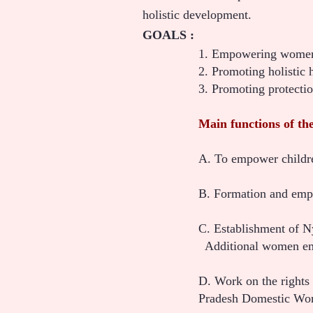
holistic development.
GOALS :
1. Empowering women
2. Promoting holistic 
3. Promoting protecti
Main functions of the
A. To empower childre
B. Formation and empo
C. Establishment of 
Additional women empo
D. Work on the rights
Pradesh Domestic Wor