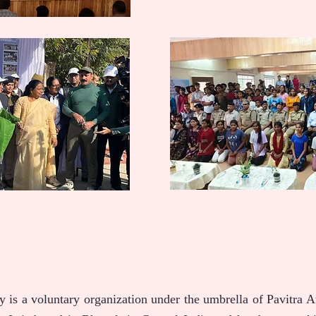
 is a voluntary organization under the umbrella of Pavitra