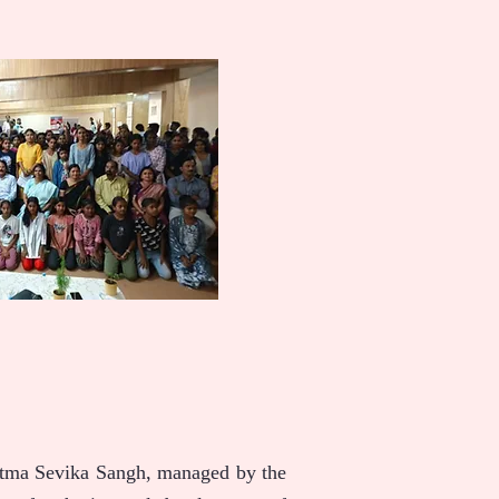
 Atma Sevika Sangh, managed by the