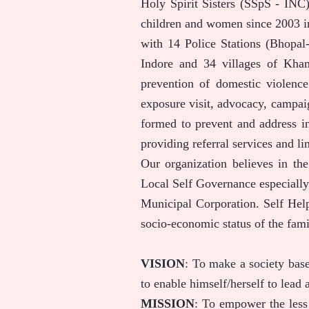
Holy Spirit Sisters (SSpS - INC)
children and women since 2003 i
with 14 Police Stations (Bhopa
Indore and 34 villages of Khan
prevention of domestic violenc
exposure visit, advocacy, campa
formed to prevent and address in
providing referral services and li
Our organization believes in th
Local Self Governance especially
Municipal Corporation. Self Help
socio-economic status of the fami
VISION
: To make a society bas
to enable himself/herself to lead a
MISSION
: To empower the less 