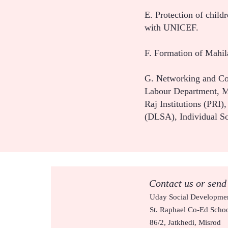
E. Protection of child
with UNICEF.
F. Formation of Mahi
G. Networking and Co
Labour Department, Mu
Raj Institutions (PRI
(DLSA), Individual S
Contact us or send
Uday Social Developmen
St. Raphael Co-Ed Scho
86/2, Jatkhedi, Misrod