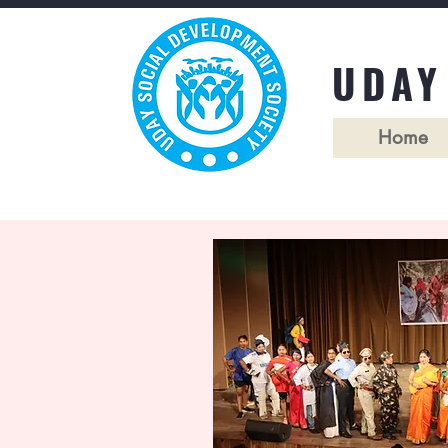
UDAY
Home